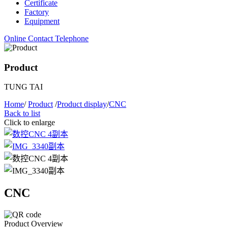
Certificate
Factory
Equipment
Online Contact
Telephone
Product
TUNG TAI
Home
/
Product
/
Product display
/
CNC
Back to list
Click to enlarge
CNC
Product Overview