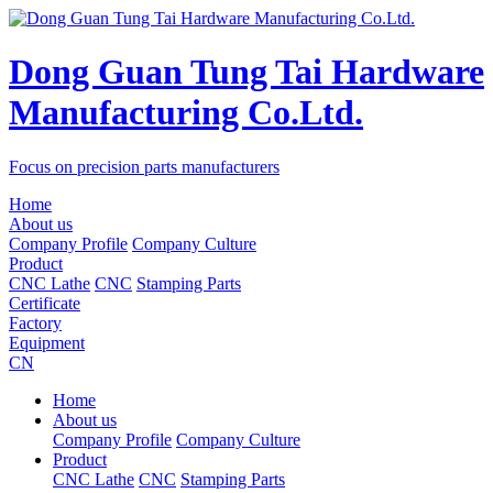
Dong Guan Tung Tai Hardware
Manufacturing Co.Ltd.
Focus on precision parts manufacturers
Home
About us
Company Profile
Company Culture
Product
CNC Lathe
CNC
Stamping Parts
Certificate
Factory
Equipment
CN
Home
About us
Company Profile
Company Culture
Product
CNC Lathe
CNC
Stamping Parts