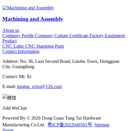
Machining and Assembly
About us
Company Profile
Company Culture
Certificate
Factory
Equipment
Product
CNC Lathe
CNC
Stamping Parts
Contact Information
Address: No. 36, Luxi Second Road, Liaobu Town, Dongguan
City, Guangdong
Contact: Mr. Xi
E-mail:
tungtai_whxi@126.com
Add WeChat
Powered By © 2026
Dong Guan Tung Tai Hardware
Manufacturing Co.Ltd.
粤ICP备2022049501号
Sitemap
Home